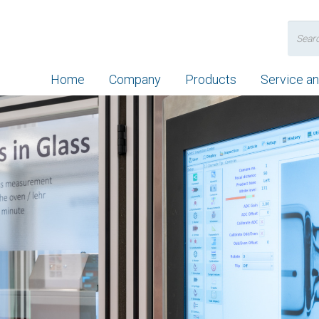
Search
for:
Home
Company
Products
Service a