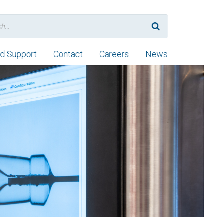
nd Support
Contact
Careers
News