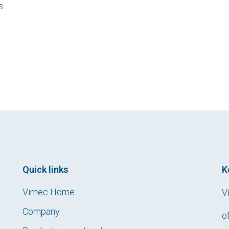
s
Quick links
K
Vimec Home
V
Company
o