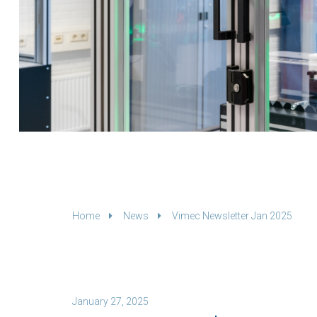
Home
News
Vimec Newsletter Jan 2025
January 27, 2025