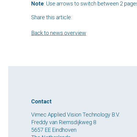
Note
: Use arrows to switch between 2 page
Share this article:
Back to news overview
Contact
Vimec Applied Vision Technology B.V.
Freddy van Riemsdijkweg 8
5657 EE Eindhoven