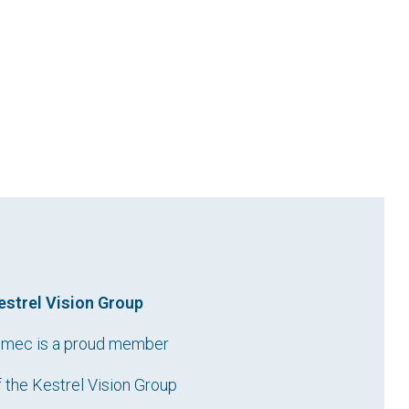
estrel Vision Group
imec is a proud member
f the Kestrel Vision Group