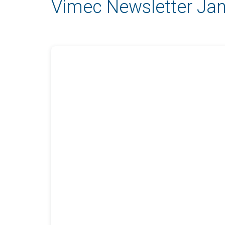
Vimec Newsletter Ja