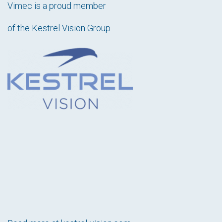
Vimec is a proud member
of the Kestrel Vision Group