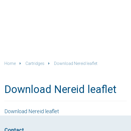
Home
Cartridges
Download Nereid leaflet
Download Nereid leaflet
Download Nereid leaflet
Contact