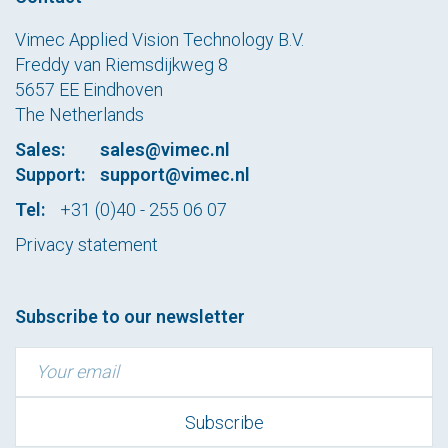
Vimec Applied Vision Technology B.V.
Freddy van Riemsdijkweg 8
5657 EE Eindhoven
The Netherlands
Sales:
sales@vimec.nl
Support:
support@vimec.nl
Tel:
+31 (0)40 - 255 06 07
Privacy statement
Subscribe to our newsletter