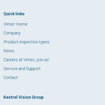
Quick links
Vimec Home
Company
Product inspection types
News
Careers at Vimec, join us!
Service and Support
Contact
Kestrel Vision Group