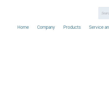
Search
for:
Home
Company
Products
Service a