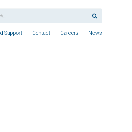
nd Support
Contact
Careers
News