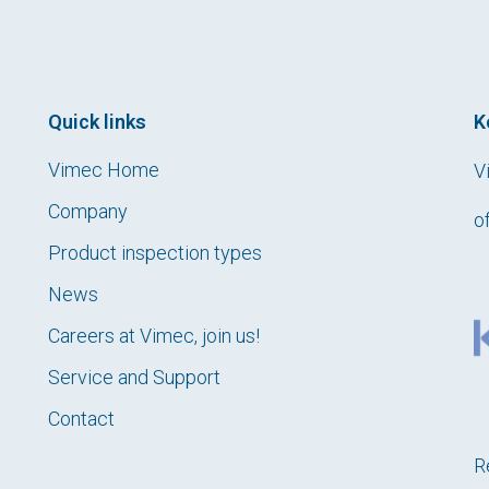
Quick links
K
Vimec Home
V
Company
o
Product inspection types
News
Careers at Vimec, join us!
Service and Support
Contact
R