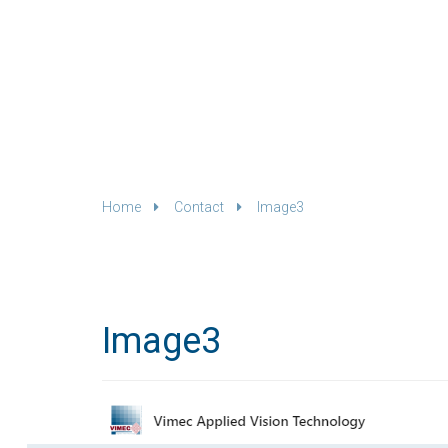
Home
Contact
Image3
Image3