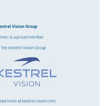
estrel Vision Group
imec is a proud member
f the Kestrel Vision Group
ead more at
kestrel-vision.com