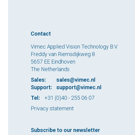
Contact
Vimec Applied Vision Technology B.V.
Freddy van Riemsdijkweg 8
5657 EE Eindhoven
The Netherlands
Sales:
sales@vimec.nl
Support:
support@vimec.nl
Tel:
+31 (0)40 - 255 06 07
Privacy statement
Subscribe to our newsletter