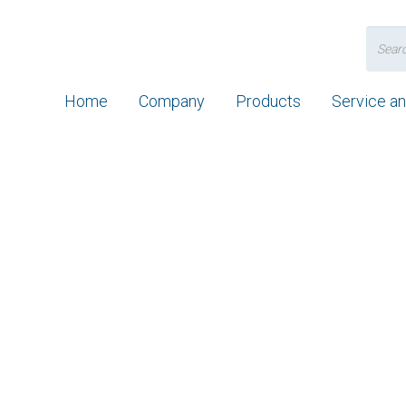
Search
for:
Home
Company
Products
Service a