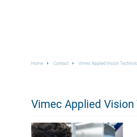
Home
Contact
Vimec Applied Vision Technol
Vimec Applied Vision