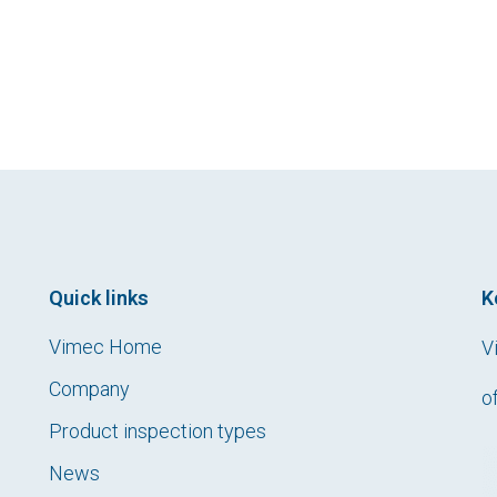
Quick links
K
Vimec Home
V
Company
o
Product inspection types
News