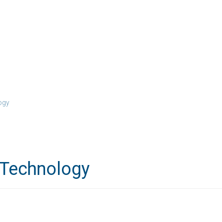
ogy
 Technology