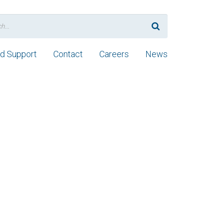
nd Support
Contact
Careers
News