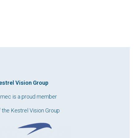
estrel Vision Group
imec is a proud member
f the Kestrel Vision Group