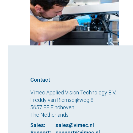
Contact
Vimec Applied Vision Technology B.V.
Freddy van Riemsdijkweg 8
5657 EE Eindhoven
The Netherlands
Sales:
sales@vimec.nl
Support:
support@vimec.nl