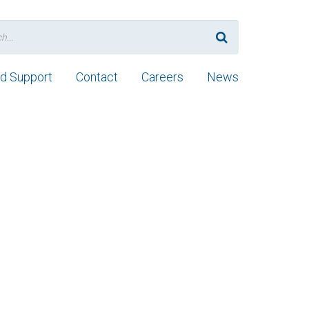
nd Support
Contact
Careers
News