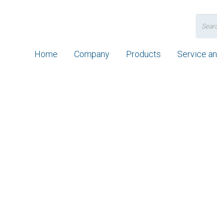
Search
for:
Home
Company
Products
Service a