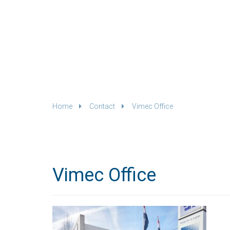
Home
Contact
Vimec Office
Vimec Office