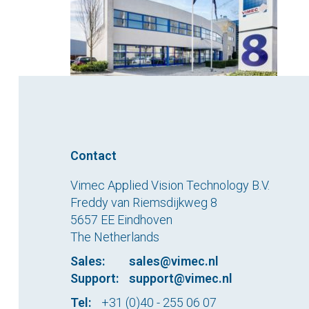
Contact
Vimec Applied Vision Technology B.V.
Freddy van Riemsdijkweg 8
5657 EE Eindhoven
The Netherlands
Sales:
sales@vimec.nl
Support:
support@vimec.nl
Tel:
+31 (0)40 - 255 06 07