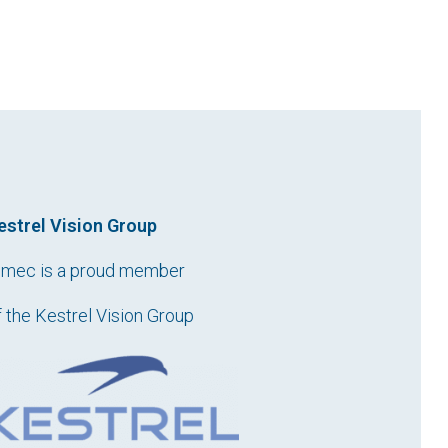
estrel Vision Group
imec is a proud member
f the Kestrel Vision Group