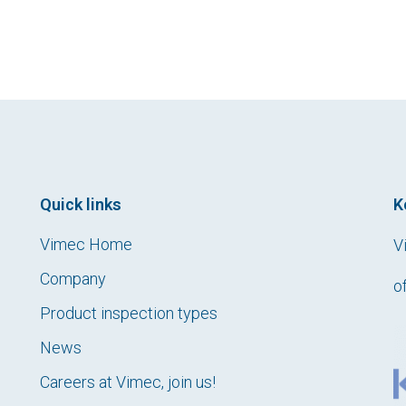
Quick links
K
Vimec Home
V
Company
o
Product inspection types
News
Careers at Vimec, join us!