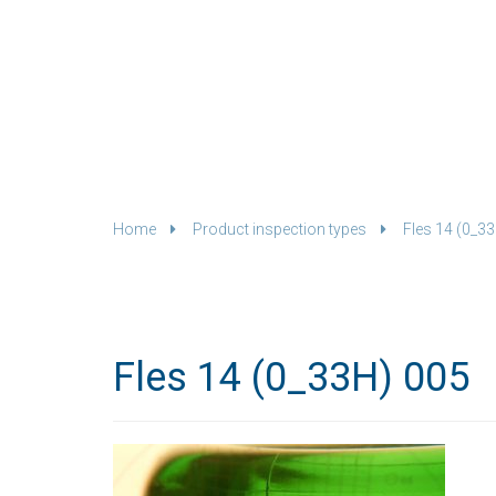
Home
Product inspection types
Fles 14 (0_3
Fles 14 (0_33H) 005