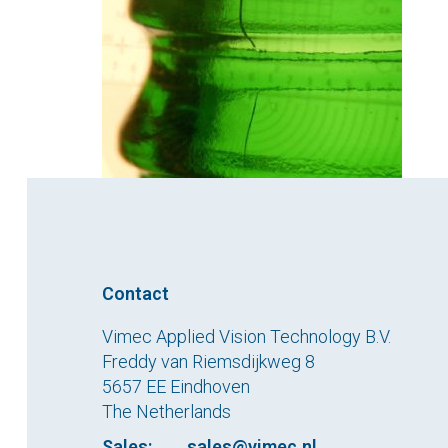
Contact
Vimec Applied Vision Technology B.V.
Freddy van Riemsdijkweg 8
5657 EE Eindhoven
The Netherlands
Sales:
sales@vimec.nl