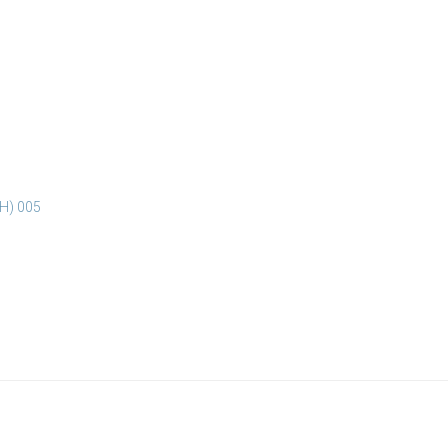
3H) 005