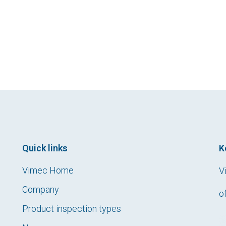
Quick links
K
Vimec Home
V
Company
o
Product inspection types