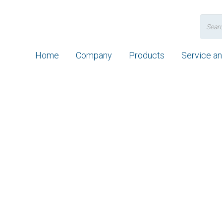
Search
for:
Home
Company
Products
Service a