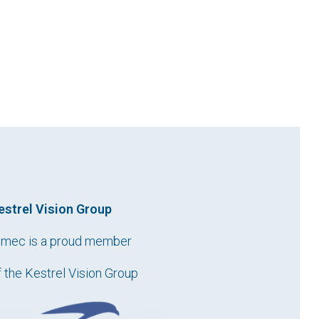
estrel Vision Group
imec is a proud member
f the Kestrel Vision Group