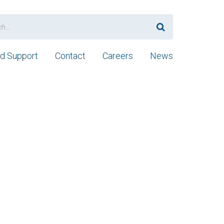
nd Support
Contact
Careers
News