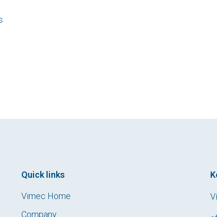
s
Quick links
K
Vimec Home
V
Company