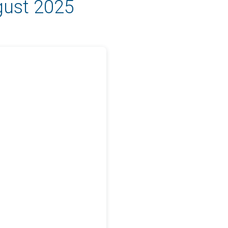
gust 2025