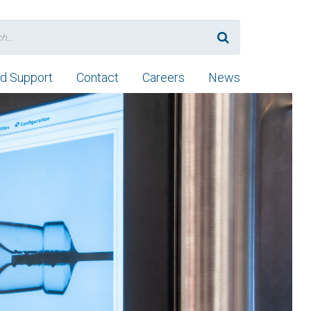
nd Support
Contact
Careers
News