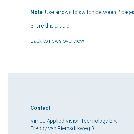
Note
: Use arrows to switch between 2 page
Share this article:
Back to news overview
Contact
Vimec Applied Vision Technology B.V.
Freddy van Riemsdijkweg 8