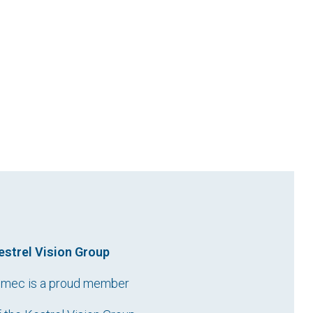
estrel Vision Group
imec is a proud member