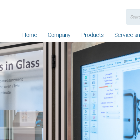
Search
for:
Home
Company
Products
Service a