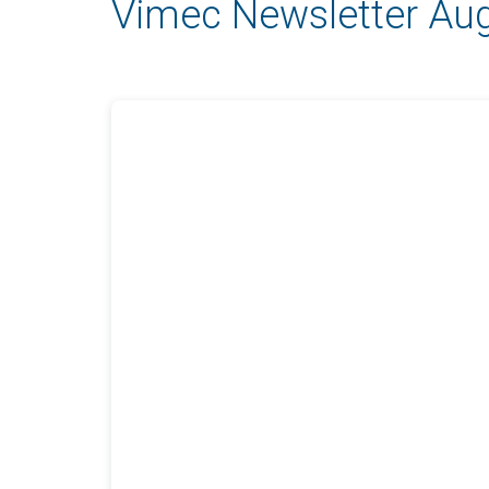
Vimec Newsletter Au