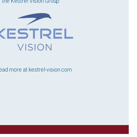
f the Kestrel Vision Group
ead more at
kestrel-vision.com