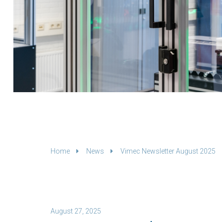
Home
News
Vimec Newsletter August 2025
August 27, 2025