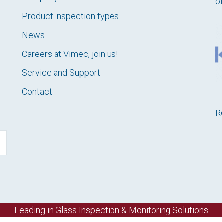
o
Product inspection types
News
Careers at Vimec, join us!
Service and Support
Contact
R
Leading in Glass Inspection & Monitoring Solutions