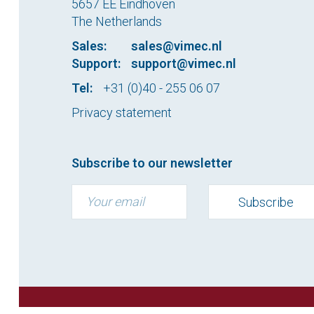
5657 EE Eindhoven
The Netherlands
Sales:
sales@vimec.nl
Support:
support@vimec.nl
Tel:
+31 (0)40 - 255 06 07
Privacy statement
Subscribe to our newsletter