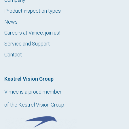
Product inspection types
News
Careers at Vimec, join us!
Service and Support
Contact
Kestrel Vision Group
Vimec is a proud member
of the Kestrel Vision Group