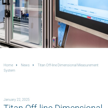
Home
News
Titan Off-line Dimensional Measurement
System
January 22, 2025