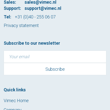
Sales:
sales@vimec.nl
Support:
support@vimec.nl
Tel:
+31 (0)40 - 255 06 07
Privacy statement
Subscribe to our newsletter
Quick links
Vimec Home
Company