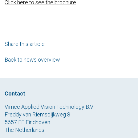
Click here to see the brochure
Share this article:
Back to news overview
Contact
Vimec Applied Vision Technology B.V.
Freddy van Riemsdijkweg 8
5657 EE Eindhoven
The Netherlands