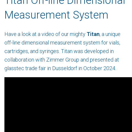
Titan Off-line Dimensional
Measurement System
Have a look at a video of our mighty
Titan
, a
unique
off-line dimensional measurement system for vials,
cartridges, and syringes. Titan was developed in
collaboration with Zimmer Group and presented at
glasstec trade fair in Dusseldorf in October 2024.