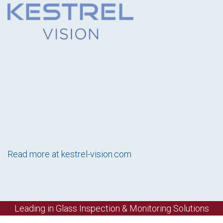
Read more at
kestrel-vision.com
Leading in Glass Inspection & Monitoring Solutions